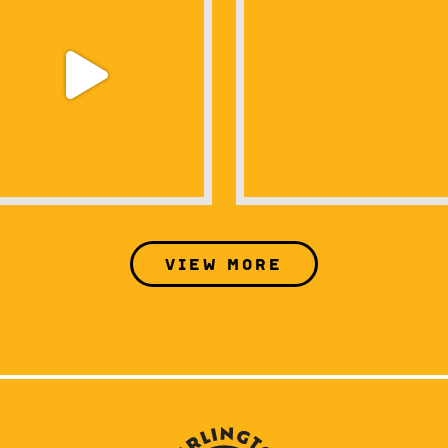
View more