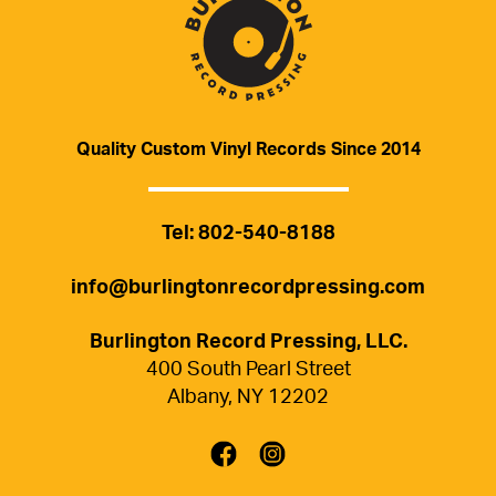
Quality Custom Vinyl Records Since 2014
Tel
:
802-540-8188
info@burlingtonrecordpressing.com
Burlington Record Pressing, LLC.
400 South Pearl Street
Albany
,
NY
12202