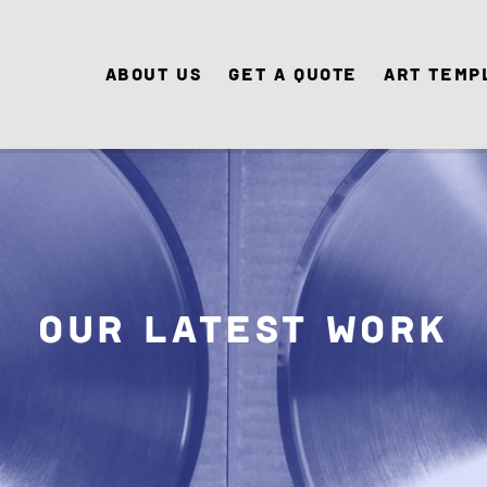
About Us
Get A Quote
Art Temp
Our Latest Work