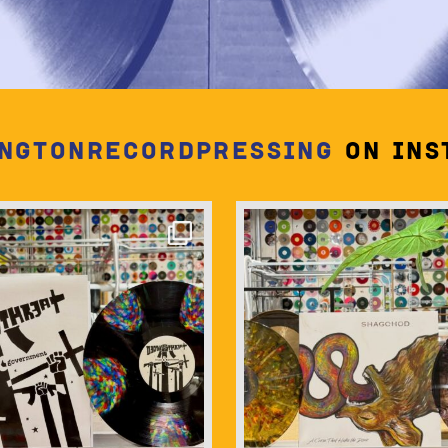
ngtonrecordpressing
on Ins