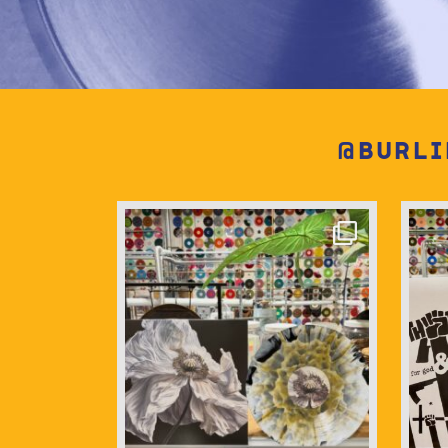
@burli