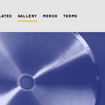
lates
Gallery
Merch
Terms