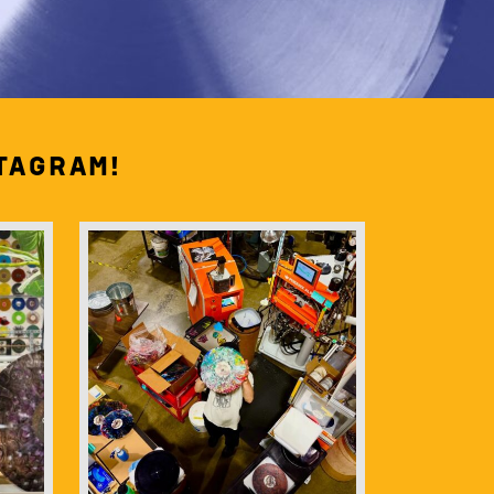
tagram!