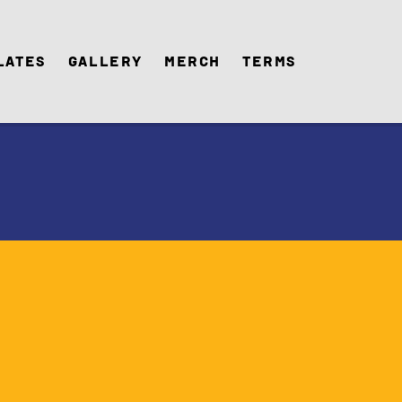
lates
Gallery
Merch
Terms