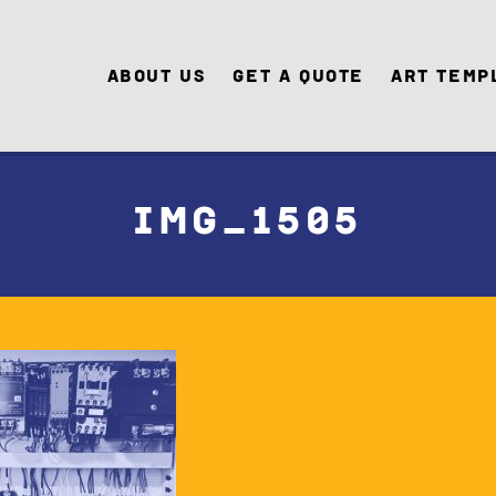
About Us
Get A Quote
Art Temp
IMG_1505