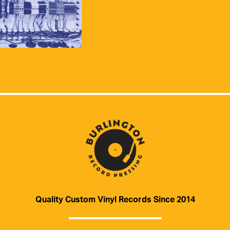
Quality Custom Vinyl Records Since 2014